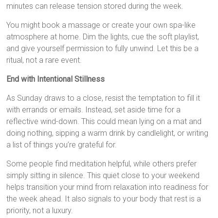
minutes can release tension stored during the week.
You might book a massage or create your own spa-like
atmosphere at home. Dim the lights, cue the soft playlist,
and give yourself permission to fully unwind. Let this be a
ritual, not a rare event.
End with Intentional Stillness
As Sunday draws to a close, resist the temptation to fill it
with errands or emails. Instead, set aside time for a
reflective wind-down. This could mean lying on a mat and
doing nothing, sipping a warm drink by candlelight, or writing
a list of things you’re grateful for.
Some people find meditation helpful, while others prefer
simply sitting in silence. This quiet close to your weekend
helps transition your mind from relaxation into readiness for
the week ahead. It also signals to your body that rest is a
priority, not a luxury.