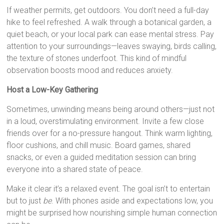
If weather permits, get outdoors. You don’t need a full-day
hike to feel refreshed. A walk through a botanical garden, a
quiet beach, or your local park can ease mental stress. Pay
attention to your surroundings—leaves swaying, birds calling,
the texture of stones underfoot. This kind of mindful
observation boosts mood and reduces anxiety.
Host a Low-Key Gathering
Sometimes, unwinding means being around others—just not
in a loud, overstimulating environment. Invite a few close
friends over for a no-pressure hangout. Think warm lighting,
floor cushions, and chill music. Board games, shared
snacks, or even a guided meditation session can bring
everyone into a shared state of peace.
Make it clear it’s a relaxed event. The goal isn’t to entertain
but to just
be
. With phones aside and expectations low, you
might be surprised how nourishing simple human connection