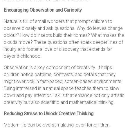
Encouraging Observation and Curiosity
Nature is full of small wonders that prompt children to
observe closely and ask questions. Why do leaves change
colour? How do insects build their homes? What makes the
clouds move? These questions often spark deeper lines of
inquiry and foster a love of discovery that extends far
beyond childhood.
Observation is a key component of creativity. It helps
children notice patterns, contrasts, and details that they
might overlook in fast-paced, screen-based environments.
Being immersed in a natural space teaches them to slow
down and pay attention—skills that enhance not only artistic
creativity but also scientific and mathematical thinking.
Reducing Stress to Unlock Creative Thinking
Modern life can be overstimulating, even for children.