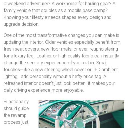
a weekend adventurer? A workhorse for hauling gear? A
family vehicle that doubles as a mobile base camp?
Knowing your lifestyle needs shapes every design and
upgrade decision.
One of the most transformative changes you can make is
updating the interior. Older vehicles especially benefit from
fresh seat covers, new floor mats, or even reupholstering
for a luxury feel. Leather or high-quality fabric can instantly
change the sensory experience of your cabin. Small
touches—like a new steering wheel cover or LED ambient
lighting—add personality without a hefty price tag. A
refreshed interior doesn’t just look better—it makes your
daily driving experience more enjoyable.
Functionality
should guide
the revamp
process just