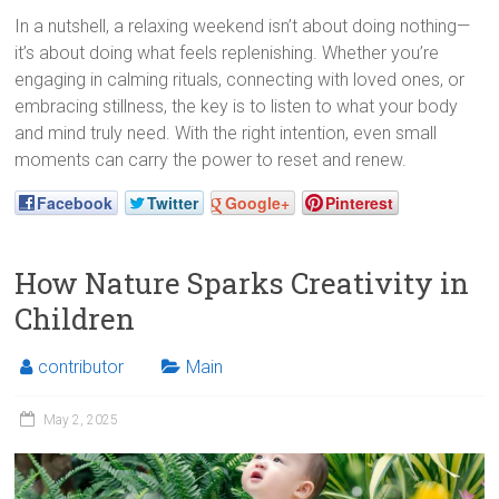
In a nutshell, a relaxing weekend isn’t about doing nothing—
it’s about doing what feels replenishing. Whether you’re
engaging in calming rituals, connecting with loved ones, or
embracing stillness, the key is to listen to what your body
and mind truly need. With the right intention, even small
moments can carry the power to reset and renew.
Facebook
Twitter
Google+
Pinterest
How Nature Sparks Creativity in
Children
contributor
Main
May 2, 2025