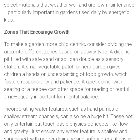
select materials that weather well and are low-maintenance
—particularly important in gardens used daily by energetic
kids.
Zones That Encourage Growth
To make a garden more child-centric, consider dividing the
area into different zones based on activity type. A digging
pit filled with safe sand or soil can double as a sensory
station. A small vegetable patch or herb garden gives
children a hands-on understanding of food growth, which
fosters responsibility and patience. A quiet corner with
seating or a teepee can offer space for reading or restful
time—equally important for mental balance.
Incorporating water features, such as hand pumps or
shallow stream channels, can also be a huge hit. These not
only entertain but teach basic physics concepts like flow
and gravity. Just ensure any water feature is shallow and
supervised, with proper drainage and safety precautions in