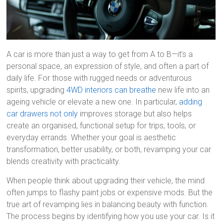
A car is more than just a way to get from A to B—it’s a
personal space, an expression of style, and often a part of
daily life. For those with rugged needs or adventurous
spirits, upgrading
4WD interiors can breathe
new life into an
ageing vehicle or elevate a new one. In particular,
adding
car drawers not only
improves storage but also helps
create an organised, functional setup for trips, tools, or
everyday errands. Whether your goal is aesthetic
transformation, better usability, or both, revamping your car
blends creativity with practicality.
When people think about upgrading their vehicle, the mind
often jumps to flashy paint jobs or expensive mods. But the
true art of revamping lies in balancing beauty with function.
The process begins by identifying how you use your car. Is it