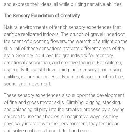
and express their ideas, all while building narrative abilities.
The Sensory Foundation of Creativity
Natural environments offer rich sensory experiences that
can’t be replicated indoors. The crunch of gravel underfoot,
the scent of blooming flowers, the warmth of sunlight on the
skin—all of these sensations activate different areas of the
brain. Sensory input lays the groundwork for memory,
emotional association, and creative thought. For children,
especially those still developing their sensory processing
abilities, nature becomes a dynamic classroom of texture,
sound, and movement.
These sensory experiences also support the development
of fine and gross motor skills. Climbing, digging, stacking,
and balancing all play into the creative process by allowing
children to use their bodies in imaginative ways. As they
physically interact with their environment, they test ideas
and solve problems through trial and error.