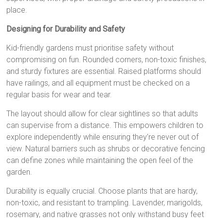
place.
Designing for Durability and Safety
Kid-friendly gardens must prioritise safety without
compromising on fun. Rounded corners, non-toxic finishes,
and sturdy fixtures are essential. Raised platforms should
have railings, and all equipment must be checked on a
regular basis for wear and tear.
The layout should allow for clear sightlines so that adults
can supervise from a distance. This empowers children to
explore independently while ensuring they’re never out of
view. Natural barriers such as shrubs or decorative fencing
can define zones while maintaining the open feel of the
garden.
Durability is equally crucial. Choose plants that are hardy,
non-toxic, and resistant to trampling. Lavender, marigolds,
rosemary, and native grasses not only withstand busy feet