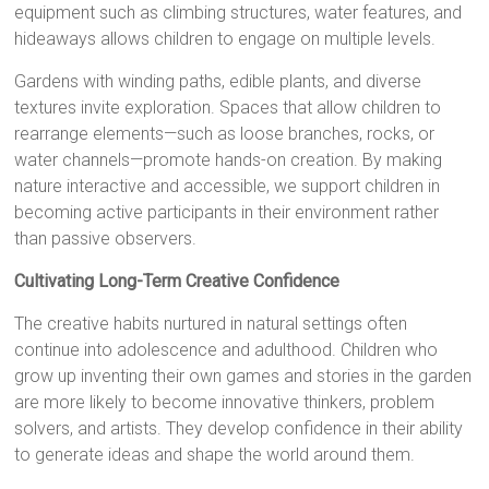
equipment such as climbing structures, water features, and
hideaways allows children to engage on multiple levels.
Gardens with winding paths, edible plants, and diverse
textures invite exploration. Spaces that allow children to
rearrange elements—such as loose branches, rocks, or
water channels—promote hands-on creation. By making
nature interactive and accessible, we support children in
becoming active participants in their environment rather
than passive observers.
Cultivating Long-Term Creative Confidence
The creative habits nurtured in natural settings often
continue into adolescence and adulthood. Children who
grow up inventing their own games and stories in the garden
are more likely to become innovative thinkers, problem
solvers, and artists. They develop confidence in their ability
to generate ideas and shape the world around them.