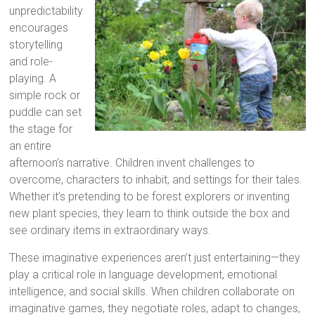
unpredictability
encourages
storytelling
and role-
playing. A
simple rock or
puddle can set
the stage for
an entire
afternoon’s narrative. Children invent challenges to
overcome, characters to inhabit, and settings for their tales.
Whether it’s pretending to be forest explorers or inventing
new plant species, they learn to think outside the box and
see ordinary items in extraordinary ways.
These imaginative experiences aren’t just entertaining—they
play a critical role in language development, emotional
intelligence, and social skills. When children collaborate on
imaginative games, they negotiate roles, adapt to changes,