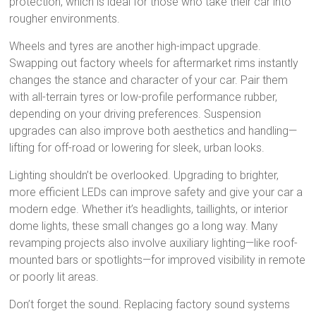
protection, which is ideal for those who take their car into
rougher environments.
Wheels and tyres are another high-impact upgrade.
Swapping out factory wheels for aftermarket rims instantly
changes the stance and character of your car. Pair them
with all-terrain tyres or low-profile performance rubber,
depending on your driving preferences. Suspension
upgrades can also improve both aesthetics and handling—
lifting for off-road or lowering for sleek, urban looks.
Lighting shouldn’t be overlooked. Upgrading to brighter,
more efficient LEDs can improve safety and give your car a
modern edge. Whether it’s headlights, taillights, or interior
dome lights, these small changes go a long way. Many
revamping projects also involve auxiliary lighting—like roof-
mounted bars or spotlights—for improved visibility in remote
or poorly lit areas.
Don’t forget the sound. Replacing factory sound systems