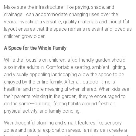
Make sure the infrastructure—like paving, shade, and
drainage—can accommodate changing uses over the
years. Investing in versatile, quality materials and thoughtful
layout ensures that the space remains relevant and loved as
children grow older.
A Space for the Whole Family
While the focus is on children, a kid-friendly garden should
also invite adults in. Comfortable seating, ambient lighting,
and visually appealing landscaping allow the space to be
enjoyed by the entire family. After all, outdoor time is
healthier and more meaningful when shared. When kids see
their parents relaxing in the garden, they’re encouraged to
do the same—building lifelong habits around fresh air,
physical activity, and family bonding.
With thoughtful planning and smart features like sensory
zones and natural exploration areas, families can create a