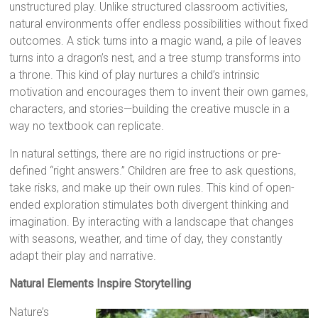
unstructured play. Unlike structured classroom activities,
natural environments offer endless possibilities without fixed
outcomes. A stick turns into a magic wand, a pile of leaves
turns into a dragon’s nest, and a tree stump transforms into
a throne. This kind of play nurtures a child’s intrinsic
motivation and encourages them to invent their own games,
characters, and stories—building the creative muscle in a
way no textbook can replicate.
In natural settings, there are no rigid instructions or pre-
defined “right answers.” Children are free to ask questions,
take risks, and make up their own rules. This kind of open-
ended exploration stimulates both divergent thinking and
imagination. By interacting with a landscape that changes
with seasons, weather, and time of day, they constantly
adapt their play and narrative.
Natural Elements Inspire Storytelling
Nature’s