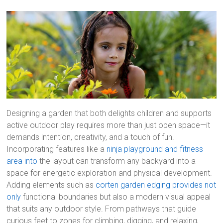
Designing a garden that both delights children and supports
active outdoor play requires more than just open space—it
demands intention, creativity, and a touch of fun.
Incorporating features like a
ninja playground and fitness
area into
the layout can transform any backyard into a
space for energetic exploration and physical development.
Adding elements such as
corten garden edging provides not
only
functional boundaries but also a modern visual appeal
that suits any outdoor style. From pathways that guide
curious feet to zones for climbing, digging, and relaxing,