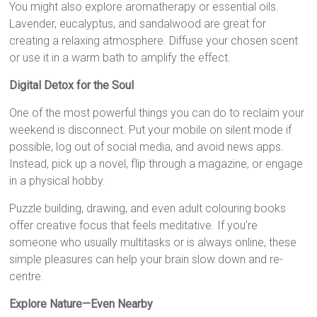
You might also explore aromatherapy or essential oils.
Lavender, eucalyptus, and sandalwood are great for
creating a relaxing atmosphere. Diffuse your chosen scent
or use it in a warm bath to amplify the effect.
Digital Detox for the Soul
One of the most powerful things you can do to reclaim your
weekend is disconnect. Put your mobile on silent mode if
possible, log out of social media, and avoid news apps.
Instead, pick up a novel, flip through a magazine, or engage
in a physical hobby.
Puzzle building, drawing, and even adult colouring books
offer creative focus that feels meditative. If you’re
someone who usually multitasks or is always online, these
simple pleasures can help your brain slow down and re-
centre.
Explore Nature—Even Nearby