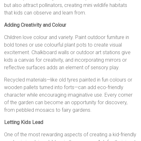
but also attract pollinators, creating mini wildlife habitats
that kids can observe and learn from.
Adding Creativity and Colour
Children love colour and variety. Paint outdoor furniture in
bold tones or use colourful plant pots to create visual
excitement. Chalkboard walls or outdoor art stations give
kids a canvas for creativity, and incorporating mirrors or
reflective surfaces adds an element of sensory play.
Recycled materials—like old tyres painted in fun colours or
wooden pallets turned into forts—can add eco-friendly
character while encouraging imaginative use. Every corner
of the garden can become an opportunity for discovery,
from pebbled mosaics to fairy gardens.
Letting Kids Lead
One of the most rewarding aspects of creating a kid-friendly