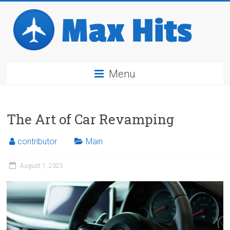
Skip
to
content
Max
Menu
Hits
Travel
The Art of Car Revamping
Industry
Breaking
News
contributor
Main
August 1, 2025