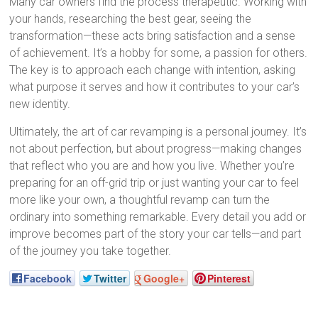
Many car owners find the process therapeutic. Working with
your hands, researching the best gear, seeing the
transformation—these acts bring satisfaction and a sense
of achievement. It’s a hobby for some, a passion for others.
The key is to approach each change with intention, asking
what purpose it serves and how it contributes to your car’s
new identity.
Ultimately, the art of car revamping is a personal journey. It’s
not about perfection, but about progress—making changes
that reflect who you are and how you live. Whether you’re
preparing for an off-grid trip or just wanting your car to feel
more like your own, a thoughtful revamp can turn the
ordinary into something remarkable. Every detail you add or
improve becomes part of the story your car tells—and part
of the journey you take together.
Facebook
Twitter
Google+
Pinterest