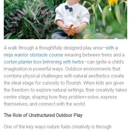
A walk through a thoughtfully designed play area—
with a
ninja warrior obstacle course
weaving between trees and a
corten planter box brimming with herbs
—can ignite a child’s
imagination in powerful ways. Outdoor environments that
combine physical challenges with natural aesthetics create
the ideal stage for curiosity to flourish. When kids are given
the freedom to explore natural settings, their creativity takes
centre stage, shaping how they problem-solve, express
themselves, and connect with the world.
The Role of Unstructured Outdoor Play
One of the key ways nature fuels creativity is through