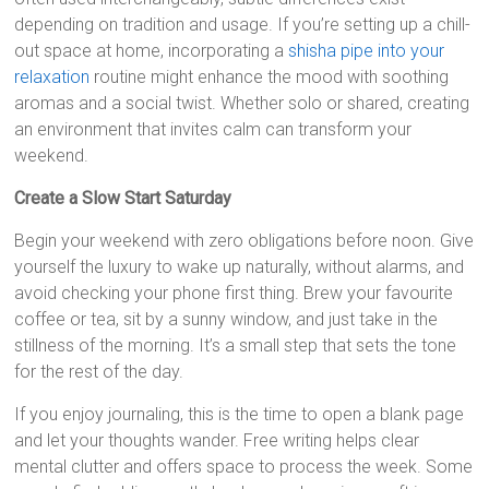
depending on tradition and usage. If you’re setting up a chill-
out space at home, incorporating a
shisha pipe into your
relaxation
routine might enhance the mood with soothing
aromas and a social twist. Whether solo or shared, creating
an environment that invites calm can transform your
weekend.
Create a Slow Start Saturday
Begin your weekend with zero obligations before noon. Give
yourself the luxury to wake up naturally, without alarms, and
avoid checking your phone first thing. Brew your favourite
coffee or tea, sit by a sunny window, and just take in the
stillness of the morning. It’s a small step that sets the tone
for the rest of the day.
If you enjoy journaling, this is the time to open a blank page
and let your thoughts wander. Free writing helps clear
mental clutter and offers space to process the week. Some