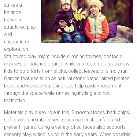
strikes a
balance
between
structured play
and
unstructured
exploration.
Structured play might include climbing frames, obstacle
courses, or balance beams, while unstructured areas allow
kids to build forts from sticks, collect leaves, or simply run.
Garden features such as natural stone paths raised planter
beds, and wooden stepping logs help guide movement
through the space while remaining inviting and non-
restrictive.
Materials play a key role in this. Smooth stones, bark chips,
soft grass, and rubberised zones can cushion falls and
prevent injuries. Using a variety of surfaces also supports
sensory play, which is vital in the early years. When possible,