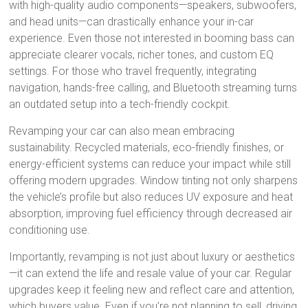
with high-quality audio components—speakers, subwoofers,
and head units—can drastically enhance your in-car
experience. Even those not interested in booming bass can
appreciate clearer vocals, richer tones, and custom EQ
settings. For those who travel frequently, integrating
navigation, hands-free calling, and Bluetooth streaming turns
an outdated setup into a tech-friendly cockpit.
Revamping your car can also mean embracing
sustainability. Recycled materials, eco-friendly finishes, or
energy-efficient systems can reduce your impact while still
offering modern upgrades. Window tinting not only sharpens
the vehicle’s profile but also reduces UV exposure and heat
absorption, improving fuel efficiency through decreased air
conditioning use.
Importantly, revamping is not just about luxury or aesthetics
—it can extend the life and resale value of your car. Regular
upgrades keep it feeling new and reflect care and attention,
which buyers value. Even if you’re not planning to sell, driving