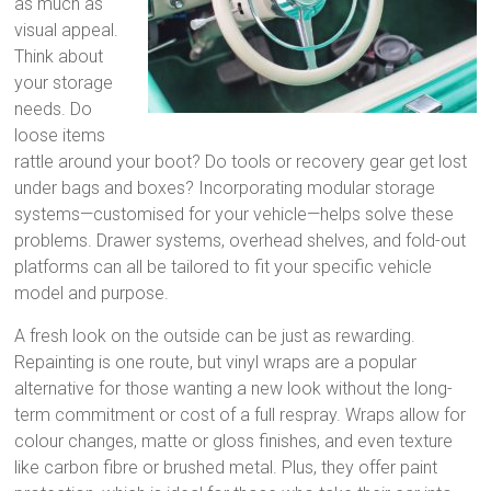
as much as
visual appeal.
Think about
your storage
needs. Do
loose items
rattle around your boot? Do tools or recovery gear get lost
under bags and boxes? Incorporating modular storage
systems—customised for your vehicle—helps solve these
problems. Drawer systems, overhead shelves, and fold-out
platforms can all be tailored to fit your specific vehicle
model and purpose.
A fresh look on the outside can be just as rewarding.
Repainting is one route, but vinyl wraps are a popular
alternative for those wanting a new look without the long-
term commitment or cost of a full respray. Wraps allow for
colour changes, matte or gloss finishes, and even texture
like carbon fibre or brushed metal. Plus, they offer paint