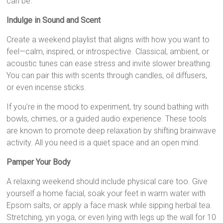
can be.
Indulge in Sound and Scent
Create a weekend playlist that aligns with how you want to
feel—calm, inspired, or introspective. Classical, ambient, or
acoustic tunes can ease stress and invite slower breathing.
You can pair this with scents through candles, oil diffusers,
or even incense sticks.
If you’re in the mood to experiment, try sound bathing with
bowls, chimes, or a guided audio experience. These tools
are known to promote deep relaxation by shifting brainwave
activity. All you need is a quiet space and an open mind.
Pamper Your Body
A relaxing weekend should include physical care too. Give
yourself a home facial, soak your feet in warm water with
Epsom salts, or apply a face mask while sipping herbal tea.
Stretching, yin yoga, or even lying with legs up the wall for 10