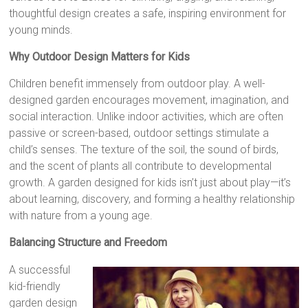
thoughtful design creates a safe, inspiring environment for
young minds.
Why Outdoor Design Matters for Kids
Children benefit immensely from outdoor play. A well-
designed garden encourages movement, imagination, and
social interaction. Unlike indoor activities, which are often
passive or screen-based, outdoor settings stimulate a
child’s senses. The texture of the soil, the sound of birds,
and the scent of plants all contribute to developmental
growth. A garden designed for kids isn’t just about play—it’s
about learning, discovery, and forming a healthy relationship
with nature from a young age.
Balancing Structure and Freedom
A successful
kid-friendly
garden design