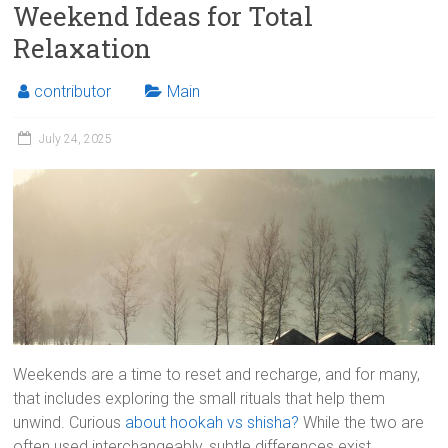
Weekend Ideas for Total
Relaxation
contributor
Main
July 24, 2025
Weekends are a time to reset and recharge, and for many,
that includes exploring the small rituals that help them
unwind. Curious
about hookah vs shisha?
While the two are
often used interchangeably, subtle differences exist