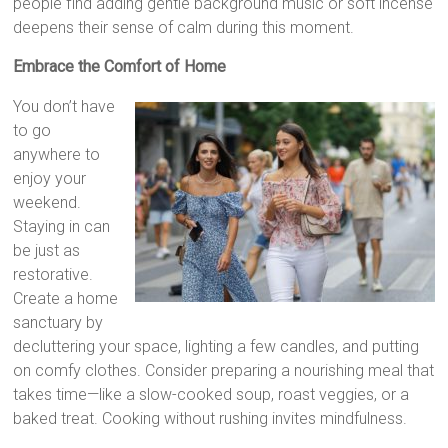
people find adding gentle background music or soft incense
deepens their sense of calm during this moment.
Embrace the Comfort of Home
You don’t have
to go
anywhere to
enjoy your
weekend.
Staying in can
be just as
restorative.
Create a home
sanctuary by
decluttering your space, lighting a few candles, and putting
on comfy clothes. Consider preparing a nourishing meal that
takes time—like a slow-cooked soup, roast veggies, or a
baked treat. Cooking without rushing invites mindfulness.