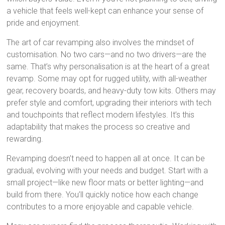
a vehicle that feels well-kept can enhance your sense of
pride and enjoyment.
The art of car revamping also involves the mindset of
customisation. No two cars—and no two drivers—are the
same. That’s why personalisation is at the heart of a great
revamp. Some may opt for rugged utility, with all-weather
gear, recovery boards, and heavy-duty tow kits. Others may
prefer style and comfort, upgrading their interiors with tech
and touchpoints that reflect modern lifestyles. It’s this
adaptability that makes the process so creative and
rewarding.
Revamping doesn’t need to happen all at once. It can be
gradual, evolving with your needs and budget. Start with a
small project—like new floor mats or better lighting—and
build from there. You’ll quickly notice how each change
contributes to a more enjoyable and capable vehicle.