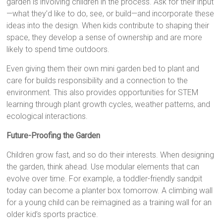
garden is involving children in the process. Ask for their input
—what they’d like to do, see, or build—and incorporate these
ideas into the design. When kids contribute to shaping their
space, they develop a sense of ownership and are more
likely to spend time outdoors.
Even giving them their own mini garden bed to plant and
care for builds responsibility and a connection to the
environment. This also provides opportunities for STEM
learning through plant growth cycles, weather patterns, and
ecological interactions.
Future-Proofing the Garden
Children grow fast, and so do their interests. When designing
the garden, think ahead. Use modular elements that can
evolve over time. For example, a toddler-friendly sandpit
today can become a planter box tomorrow. A climbing wall
for a young child can be reimagined as a training wall for an
older kid’s sports practice.