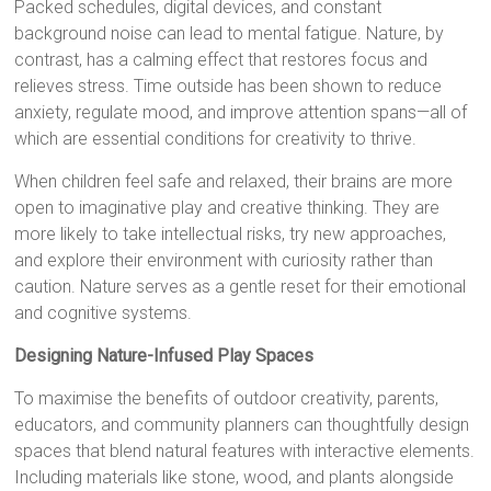
Packed schedules, digital devices, and constant
background noise can lead to mental fatigue. Nature, by
contrast, has a calming effect that restores focus and
relieves stress. Time outside has been shown to reduce
anxiety, regulate mood, and improve attention spans—all of
which are essential conditions for creativity to thrive.
When children feel safe and relaxed, their brains are more
open to imaginative play and creative thinking. They are
more likely to take intellectual risks, try new approaches,
and explore their environment with curiosity rather than
caution. Nature serves as a gentle reset for their emotional
and cognitive systems.
Designing Nature-Infused Play Spaces
To maximise the benefits of outdoor creativity, parents,
educators, and community planners can thoughtfully design
spaces that blend natural features with interactive elements.
Including materials like stone, wood, and plants alongside