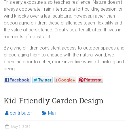
This early exposure also teaches resilience. Nature doesn’t
always cooperate—rain interrupts a fort-building session, or
wind knocks over a leaf sculpture. However, rather than
discouraging children, these challenges teach flexibility and
the value of persistence. Creativity, after all, often thrives in
moments of constraint.
By giving children consistent access to outdoor spaces and
encouraging them to engage with the natural world, we
open the door to richer, more inventive ways of thinking and
being.
Facebook
Twitter
Google+
Pinterest
Kid-Friendly Garden Design
contributor
Main
May 2, 2025